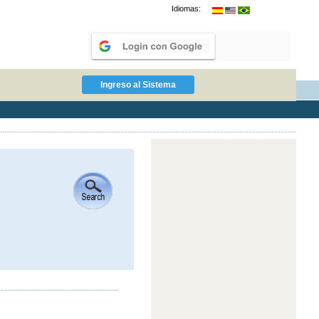
Idiomas: