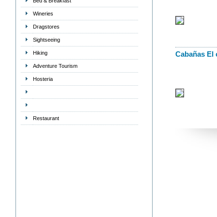
Bed & Breakfast
Wineries
Dragstores
Sightseeing
Hiking
Cabañas El 
Adventure Tourism
Hosteria
Restaurant