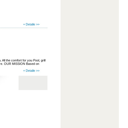
+ Detalle >>
ll the comfort for you Pool, grill
more. OUR MISSION Based on
+ Detalle >>