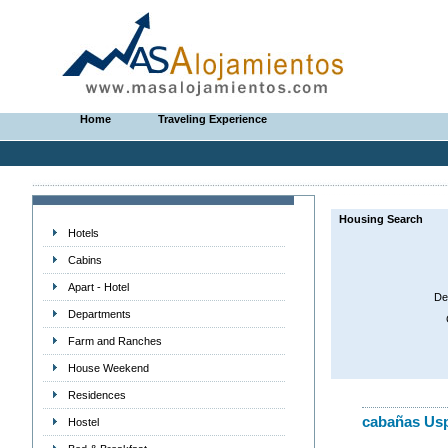
Home
Traveling Experience
Housing Search
Hotels
Cabins
Apart - Hotel
De
Departments
Farm and Ranches
House Weekend
Residences
cabañas Usp
Hostel