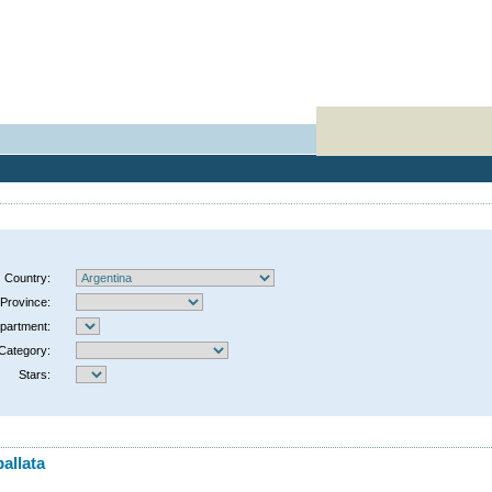
Country:
Province:
partment:
Category:
Stars:
allata