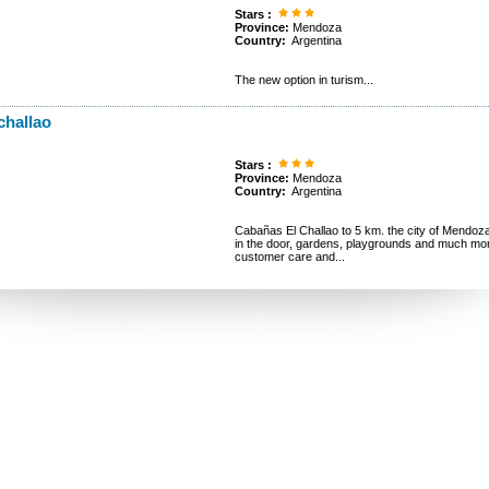
Stars :
Province:
Mendoza
Country:
Argentina
The new option in turism...
challao
Stars :
Province:
Mendoza
Country:
Argentina
Cabañas El Challao to 5 km. the city of Mendoza. A
in the door, gardens, playgrounds and much 
customer care and...